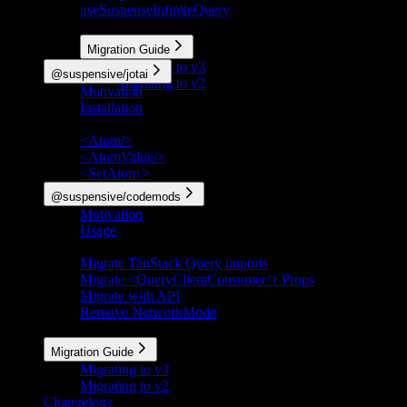
useSuspenseInfiniteQuery
More
Migration Guide
Migrating to v3
@suspensive/jotai
Migrating to v2
Motivation
Installation
API Reference
<Atom/>
<AtomValue/>
<SetAtom/>
@suspensive/codemods
Motivation
Usage
Codemods
Migrate TanStack Query imports
Migrate <QueryClientConsumer/> Props
Migrate with API
Remove NetworkMode
More
Migration Guide
Migrating to v3
Migrating to v2
Changelogs