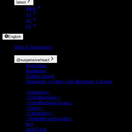
latest
latest
v3
v2
v1
English
What is Suspensive?
Packages
@suspensive/react
Motivation
Installation
Getting Started
Suspensive vs Other Error Boundary Libraries
API Reference
<Suspense/>
<ErrorBoundary/>
<ErrorBoundaryGroup/>
<Delay/>
<ClientOnly/>
<DefaultPropsProvider/>
lazy
useIsClient