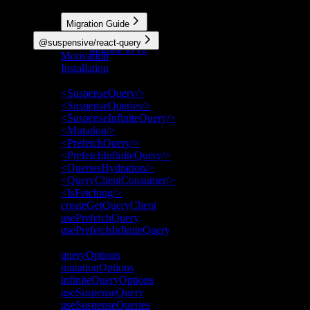
More
Migration Guide
Migrate to v3
@suspensive/react-query
Migrate to v2
Motivation
Installation
API Reference
<SuspenseQuery/>
<SuspenseQueries/>
<SuspenseInfiniteQuery/>
<Mutation/>
<PrefetchQuery/>
<PrefetchInfiniteQuery/>
<QueriesHydration/>
<QueryClientConsumer/>
<IsFetching/>
createGetQueryClient
usePrefetchQuery
usePrefetchInfiniteQuery
Deprecated
queryOptions
mutationOptions
infiniteQueryOptions
useSuspenseQuery
useSuspenseQueries