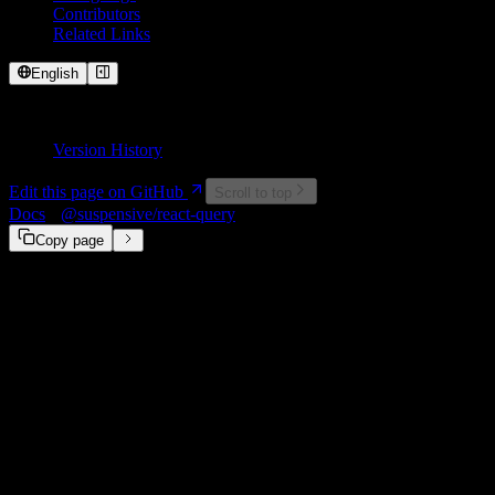
Contributors
Related Links
English
On This Page
Version History
Edit this page on GitHub
Scroll to top
Docs
@suspensive/react-query
infiniteQueryOptions
Copy page
Deprecated in @suspensive/react-query
This interface is now officially supported in TanStack Query v4.41.0
migrate to the official TanStack Query interface: