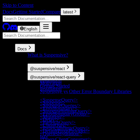
Skip to Content
Docs
Getting Started
Compare
latest
CTRL K
English
CTRL K
Docs
What is Suspensive?
Packages
@suspensive/react
Motivation
@suspensive/react-query
Installation
Motivation
Getting Started
Installation
Suspensive vs Other Error Boundary Libraries
API Reference
API Reference
<SuspenseQuery/>
<Suspense/>
<SuspenseQueries/>
<ErrorBoundary/>
<SuspenseInfiniteQuery/>
<ErrorBoundaryGroup/>
<Mutation/>
<Delay/>
<PrefetchQuery/>
<ClientOnly/>
<PrefetchInfiniteQuery/>
<DefaultPropsProvider/>
<QueriesHydration/>
lazy
<QueryClientConsumer/>