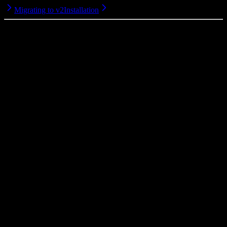
Migrating to v2
Installation
MIT
2026
© Viva Republica, Inc.