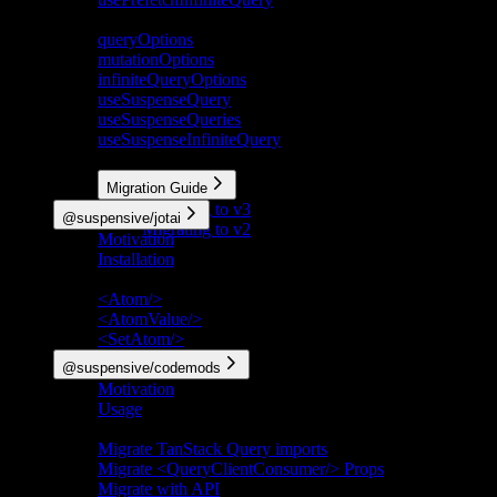
Deprecated
queryOptions
mutationOptions
infiniteQueryOptions
useSuspenseQuery
useSuspenseQueries
useSuspenseInfiniteQuery
More
Migration Guide
Migrating to v3
@suspensive/jotai
Migrating to v2
Motivation
Installation
API Reference
<Atom/>
<AtomValue/>
<SetAtom/>
@suspensive/codemods
Motivation
Usage
Codemods
Migrate TanStack Query imports
Migrate <QueryClientConsumer/> Props
Migrate with API