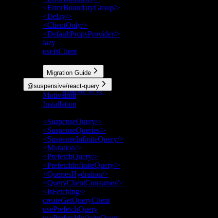
<ErrorBoundaryGroup/>
<Delay/>
<ClientOnly/>
<DefaultPropsProvider/>
lazy
useIsClient
More
Migration Guide
Migrate to v3
@suspensive/react-query
Migrate to v2
Motivation
Installation
API Reference
<SuspenseQuery/>
<SuspenseQueries/>
<SuspenseInfiniteQuery/>
<Mutation/>
<PrefetchQuery/>
<PrefetchInfiniteQuery/>
<QueriesHydration/>
<QueryClientConsumer/>
<IsFetching/>
createGetQueryClient
usePrefetchQuery
usePrefetchInfiniteQuery