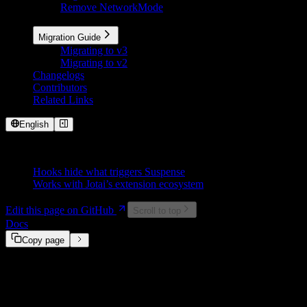
Remove NetworkMode
More
Migration Guide
Migrating to v3
Migrating to v2
Changelogs
Contributors
Related Links
English
On This Page
Hooks hide what triggers Suspense
Works with Jotai’s extension ecosystem
Edit this page on GitHub
Scroll to top
Docs
@suspensive/jotai
Motivation
Copy page